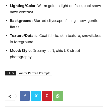
Lighting/Color:
Warm golden light on face, cool snow
haze contrast.
Background:
Blurred cityscape, falling snow, gentle
flares.
Texture/Details:
Coat fabric, skin texture, snowflakes
in foreground.
Mood/Style:
Dreamy, soft, chic US street
photography.
TAGS
Winter Portrait Prompts