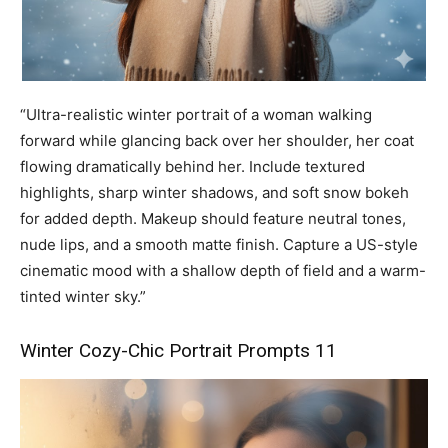
“Ultra-realistic winter portrait of a woman walking
forward while glancing back over her shoulder, her coat
flowing dramatically behind her. Include textured
highlights, sharp winter shadows, and soft snow bokeh
for added depth. Makeup should feature neutral tones,
nude lips, and a smooth matte finish. Capture a US-style
cinematic mood with a shallow depth of field and a warm-
tinted winter sky.”
Winter Cozy-Chic Portrait Prompts 11