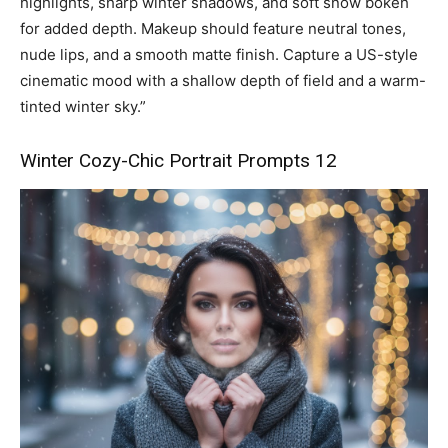
highlights, sharp winter shadows, and soft snow bokeh
for added depth. Makeup should feature neutral tones,
nude lips, and a smooth matte finish. Capture a US-style
cinematic mood with a shallow depth of field and a warm-
tinted winter sky.”
Winter Cozy-Chic Portrait Prompts 12