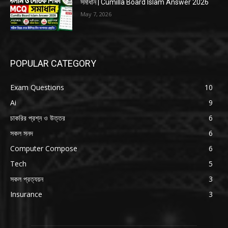
সমাধান | Cumilla Board Islam Answer 2026
May 7, 2026
POPULAR CATEGORY
Exam Questions
10
Ai
9
চাকরির প্রশ্ন ও উত্তর
6
সকল সনদ
6
Computer Compose
6
Tech
5
সকল প্রত্যয়ন
3
Insurance
3