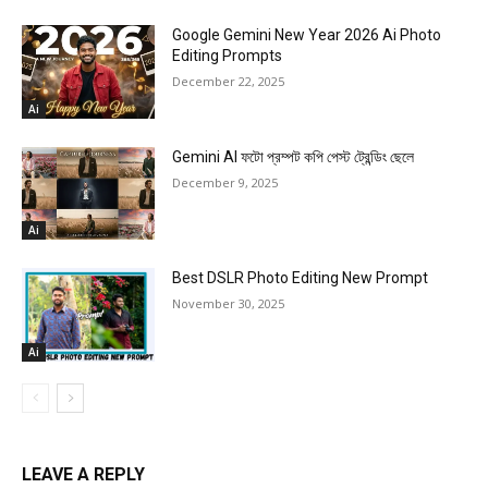
Google Gemini New Year 2026 Ai Photo
Editing Prompts
December 22, 2025
Ai
Gemini AI ফটো প্রম্পট কপি পেস্ট ট্রেন্ডিং ছেলে
December 9, 2025
Ai
Best DSLR Photo Editing New Prompt
November 30, 2025
Ai
LEAVE A REPLY