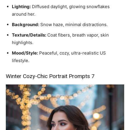
Lighting:
Diffused daylight, glowing snowflakes
around her.
Background:
Snow haze, minimal distractions.
Texture/Details:
Coat fibers, breath vapor, skin
highlights.
Mood/Style:
Peaceful, cozy, ultra-realistic US
lifestyle.
Winter Cozy-Chic Portrait Prompts 7