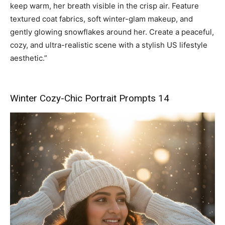
keep warm, her breath visible in the crisp air. Feature
textured coat fabrics, soft winter-glam makeup, and
gently glowing snowflakes around her. Create a peaceful,
cozy, and ultra-realistic scene with a stylish US lifestyle
aesthetic.”
Winter Cozy-Chic Portrait Prompts 14