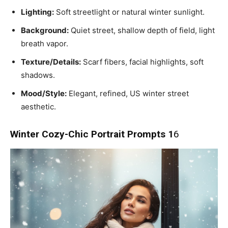
Lighting:
Soft streetlight or natural winter sunlight.
Background:
Quiet street, shallow depth of field, light
breath vapor.
Texture/Details:
Scarf fibers, facial highlights, soft
shadows.
Mood/Style:
Elegant, refined, US winter street
aesthetic.
Winter Cozy-Chic Portrait Prompts 1
6