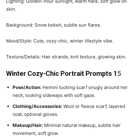
Lighting: Golden-hour sunlight, warm flare, soft glow on
skin.
Background: Snow bokeh, subtle sun flares.
Mood/Style: Cute, cozy-chic, winter lifestyle vibe.
Texture/Details: Hair strands, knit texture, glowing skin.
Winter Cozy-Chic Portrait Prompts 1
5
Pose/Action:
Hemini tucking scarf snugly around her
neck, looking sideways with soft gaze.
Clothing/Accessories:
Wool or fleece scarf, layered
coat, optional gloves.
Makeup/Hair:
Minimal natural makeup, subtle hair
movement, soft glow.