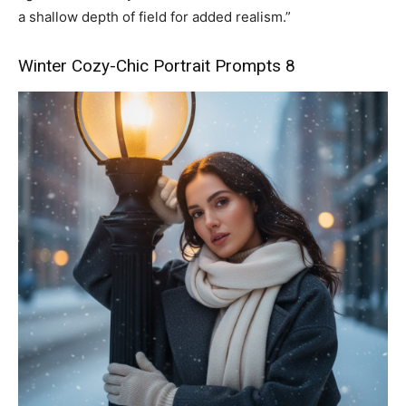
a shallow depth of field for added realism.”
Winter Cozy-Chic Portrait Prompts 8