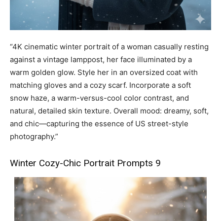
“4K cinematic winter portrait of a woman casually resting
against a vintage lamppost, her face illuminated by a
warm golden glow. Style her in an oversized coat with
matching gloves and a cozy scarf. Incorporate a soft
snow haze, a warm-versus-cool color contrast, and
natural, detailed skin texture. Overall mood: dreamy, soft,
and chic—capturing the essence of US street-style
photography.”
Winter Cozy-Chic Portrait Prompts 9