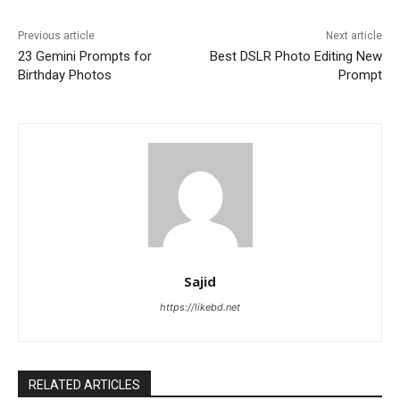
Previous article
Next article
23 Gemini Prompts for
Best DSLR Photo Editing New
Birthday Photos
Prompt
Sajid
https://likebd.net
RELATED ARTICLES