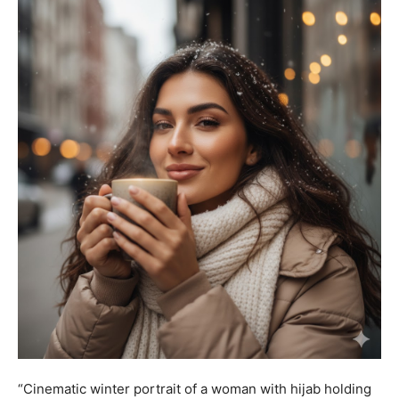
“Cinematic winter portrait of a woman with hijab holding