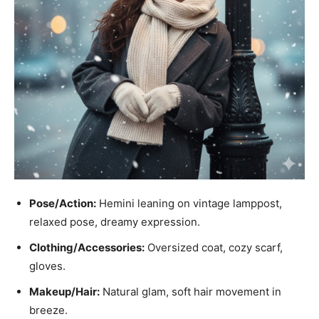
Pose/Action:
Hemini leaning on vintage lamppost,
relaxed pose, dreamy expression.
Clothing/Accessories:
Oversized coat, cozy scarf,
gloves.
Makeup/Hair:
Natural glam, soft hair movement in
breeze.