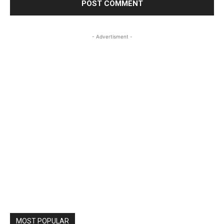
- Advertisment -
MOST POPULAR