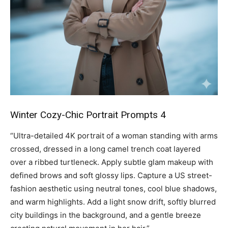
Winter Cozy-Chic Portrait Prompts 4
“Ultra-detailed 4K portrait of a woman standing with arms
crossed, dressed in a long camel trench coat layered
over a ribbed turtleneck. Apply subtle glam makeup with
defined brows and soft glossy lips. Capture a US street-
fashion aesthetic using neutral tones, cool blue shadows,
and warm highlights. Add a light snow drift, softly blurred
city buildings in the background, and a gentle breeze