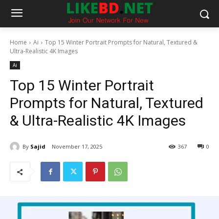
Home
Ai
Top 15 Winter Portrait Prompts for Natural, Textured &
Ultra-Realistic 4K Images
Ai
Top 15 Winter Portrait
Prompts for Natural, Textured
& Ultra-Realistic 4K Images
By
Sajid
November 17, 2025
367
0