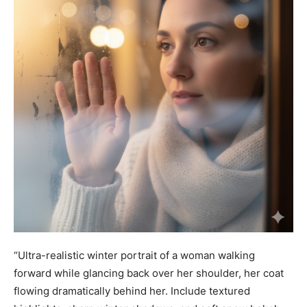
“Ultra-realistic winter portrait of a woman walking
forward while glancing back over her shoulder, her coat
flowing dramatically behind her. Include textured