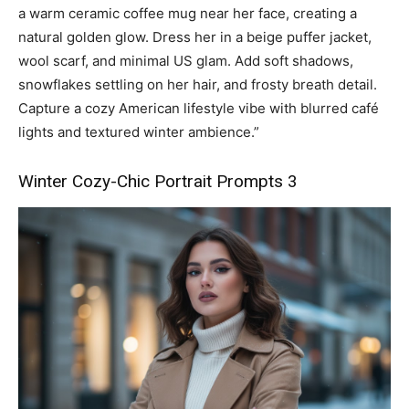
a warm ceramic coffee mug near her face, creating a
natural golden glow. Dress her in a beige puffer jacket,
wool scarf, and minimal US glam. Add soft shadows,
snowflakes settling on her hair, and frosty breath detail.
Capture a cozy American lifestyle vibe with blurred café
lights and textured winter ambience.”
Winter Cozy-Chic Portrait Prompts 3