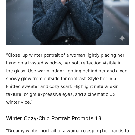
“Close-up winter portrait of a woman lightly placing her
hand on a frosted window, her soft reflection visible in
the glass. Use warm indoor lighting behind her and a cool
snowy glow from outside for contrast. Style her in a
knitted sweater and cozy scarf. Highlight natural skin
texture, bright expressive eyes, and a cinematic US
winter vibe.”
Winter Cozy-Chic Portrait Prompts 13
“Dreamy winter portrait of a woman clasping her hands to