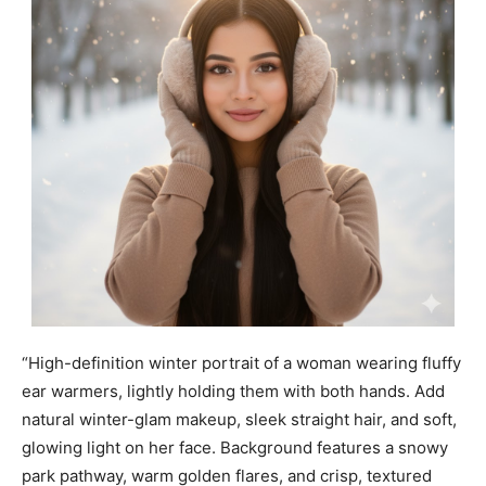
“High-definition winter portrait of a woman wearing fluffy
ear warmers, lightly holding them with both hands. Add
natural winter-glam makeup, sleek straight hair, and soft,
glowing light on her face. Background features a snowy
park pathway, warm golden flares, and crisp, textured