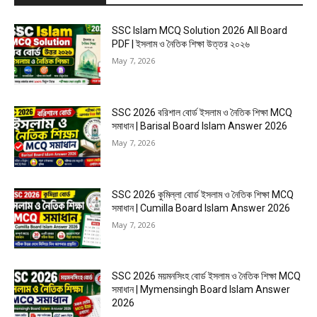
SSC Islam MCQ Solution 2026 All Board
PDF | ইসলাম ও নৈতিক শিক্ষা উত্তর ২০২৬
May 7, 2026
SSC 2026 বরিশাল বোর্ড ইসলাম ও নৈতিক শিক্ষা MCQ
সমাধান | Barisal Board Islam Answer 2026
May 7, 2026
SSC 2026 কুমিল্লা বোর্ড ইসলাম ও নৈতিক শিক্ষা MCQ
সমাধান | Cumilla Board Islam Answer 2026
May 7, 2026
SSC 2026 ময়মনসিংহ বোর্ড ইসলাম ও নৈতিক শিক্ষা MCQ
সমাধান | Mymensingh Board Islam Answer
2026