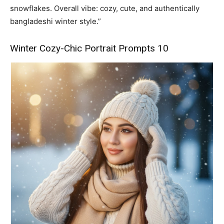
snowflakes. Overall vibe: cozy, cute, and authentically
bangladeshi winter style.”
Winter Cozy-Chic Portrait Prompts 10