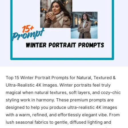
Top 15 Winter Portrait Prompts for Natural, Textured &
Ultra-Realistic 4K Images. Winter portraits feel truly
magical when natural textures, soft layers, and cozy-chic
styling work in harmony. These premium prompts are
designed to help you produce ultra-realistic 4K images
with a warm, refined, and effortlessly elegant vibe. From
lush seasonal fabrics to gentle, diffused lighting and