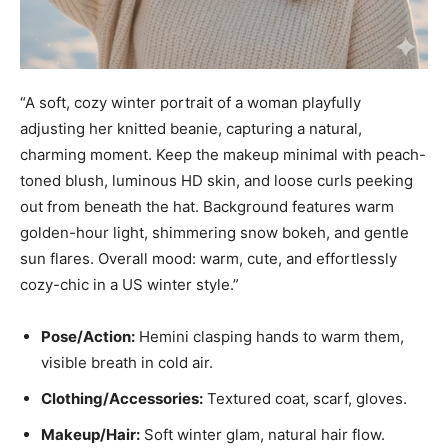
“A soft, cozy winter portrait of a woman playfully
adjusting her knitted beanie, capturing a natural,
charming moment. Keep the makeup minimal with peach-
toned blush, luminous HD skin, and loose curls peeking
out from beneath the hat. Background features warm
golden-hour light, shimmering snow bokeh, and gentle
sun flares. Overall mood: warm, cute, and effortlessly
cozy-chic in a US winter style.”
Pose/Action:
Hemini clasping hands to warm them,
visible breath in cold air.
Clothing/Accessories:
Textured coat, scarf, gloves.
Makeup/Hair:
Soft winter glam, natural hair flow.