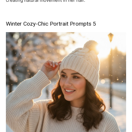
creating natural movement in her hair.”
Winter Cozy-Chic Portrait Prompts 5