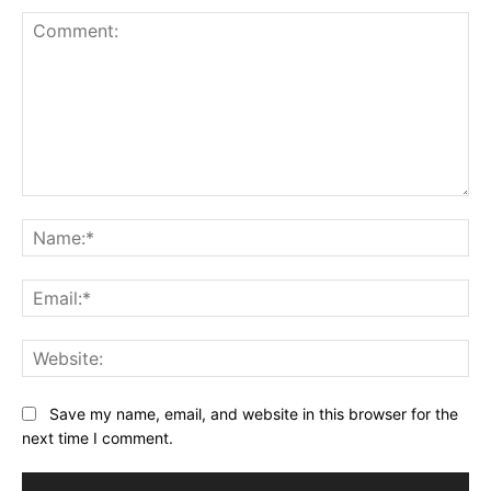
Comment:
Na
Ema
Web
Save my name, email, and website in this browser for the
next time I comment.