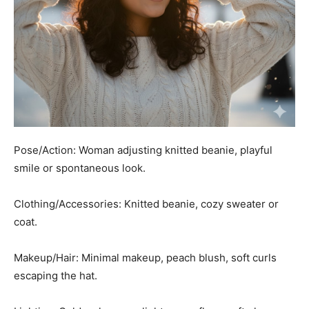
Pose/Action: Woman adjusting knitted beanie, playful
smile or spontaneous look.
Clothing/Accessories: Knitted beanie, cozy sweater or
coat.
Makeup/Hair: Minimal makeup, peach blush, soft curls
escaping the hat.