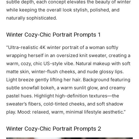
subtle depth, each concept elevates the beauty of winter
while keeping the overall look stylish, polished, and
naturally sophisticated.
Winter Cozy-Chic Portrait Prompts 1
“Ultra-realistic 4K winter portrait of a woman softly
wrapping herself in an oversized knit sweater, creating a
warm, cozy, chic US-style vibe. Natural makeup with soft
matte skin, winter-flush cheeks, and nude glossy lips.
Light breeze gently lifting her hair. Background featuring
subtle snowfall bokeh, a warm sunlit glow, and creamy
pastel hues. Highlight high-definition textures—the
sweater’s fibers, cold-tinted cheeks, and soft shadow
play. Mood: relaxed, warm, minimal lifestyle aesthetic.”
Winter Cozy-Chic Portrait Prompts 2