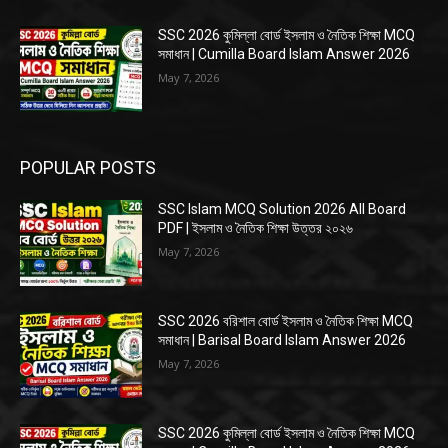
SSC 2026 কুমিল্লা বোর্ড ইসলাম ও নৈতিক শিক্ষা MCQ
সমাধান | Cumilla Board Islam Answer 2026
May 7, 2026
POPULAR POSTS
SSC Islam MCQ Solution 2026 All Board
PDF | ইসলাম ও নৈতিক শিক্ষা উত্তর ২০২৬
May 7, 2026
SSC 2026 বরিশাল বোর্ড ইসলাম ও নৈতিক শিক্ষা MCQ
সমাধান | Barisal Board Islam Answer 2026
May 7, 2026
SSC 2026 কুমিল্লা বোর্ড ইসলাম ও নৈতিক শিক্ষা MCQ