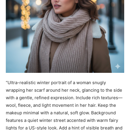
“Ultra-realistic winter portrait of a woman snugly
wrapping her scarf around her neck, glancing to the side
with a gentle, refined expression. Include rich textures—
wool, fleece, and light movement in her hair. Keep the
makeup minimal with a natural, soft glow. Background
features a quiet winter street accented with warm fairy
lights for a US-style look. Add a hint of visible breath and