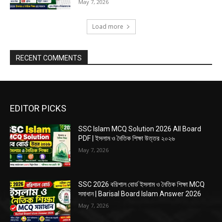
May 7, 2026
Load more
RECENT COMMENTS
EDITOR PICKS
SSC Islam MCQ Solution 2026 All Board
PDF | ইসলাম ও নৈতিক শিক্ষা উত্তর ২০২৬
May 7, 2026
SSC 2026 বরিশাল বোর্ড ইসলাম ও নৈতিক শিক্ষা MCQ
সমাধান | Barisal Board Islam Answer 2026
May 7, 2026