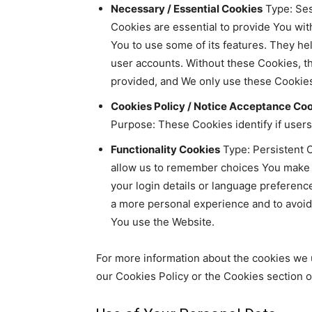
Necessary / Essential Cookies
Type: Ses
Cookies are essential to provide You wit
You to use some of its features. They he
user accounts. Without these Cookies, t
provided, and We only use these Cookies
Cookies Policy / Notice Acceptance Co
Purpose: These Cookies identify if user
Functionality Cookies
Type: Persistent 
allow us to remember choices You make
your login details or language preferenc
a more personal experience and to avoid
You use the Website.
For more information about the cookies we 
our Cookies Policy or the Cookies section of