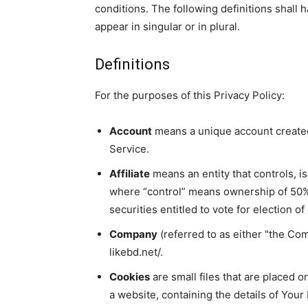
conditions. The following definitions shall
appear in singular or in plural.
Definitions
For the purposes of this Privacy Policy:
Account
means a unique account created 
Service.
Affiliate
means an entity that controls, i
where “control” means ownership of 50% 
securities entitled to vote for election o
Company
(referred to as either "the Com
likebd.net/.
Cookies
are small files that are placed 
a website, containing the details of You