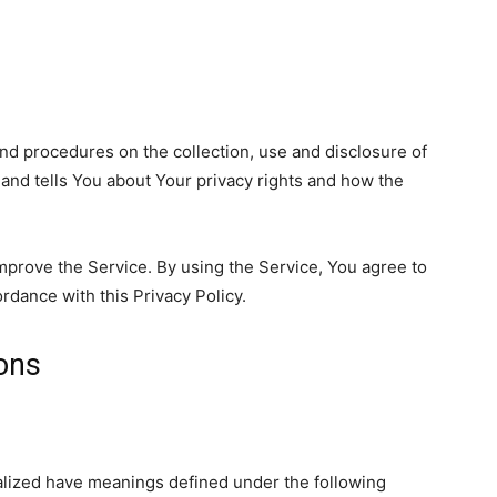
and procedures on the collection, use and disclosure of
and tells You about Your privacy rights and how the
mprove the Service. By using the Service, You agree to
ordance with this Privacy Policy.
ions
italized have meanings defined under the following