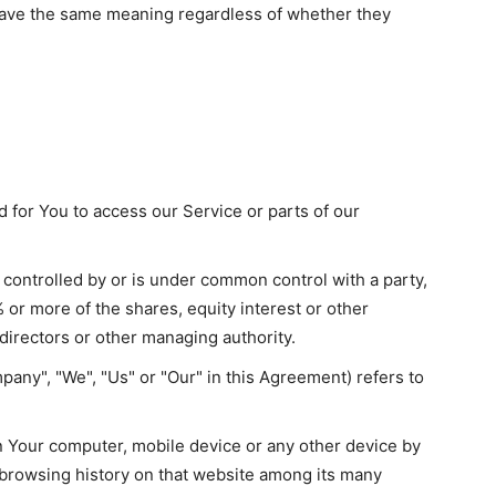
 have the same meaning regardless of whether they
for You to access our Service or parts of our
s controlled by or is under common control with a party,
or more of the shares, equity interest or other
f directors or other managing authority.
pany", "We", "Us" or "Our" in this Agreement) refers to
on Your computer, mobile device or any other device by
r browsing history on that website among its many