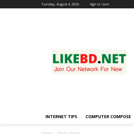
Tuesday, August 4, 2026
Sign in / Join
INTERNET TIPS
COMPUTER COMPOSE
Home
Privacy Policy