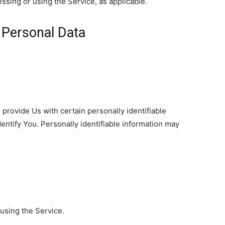
essing or using the Service, as applicable.
 Personal Data
provide Us with certain personally identifiable
dentify You. Personally identifiable information may
using the Service.