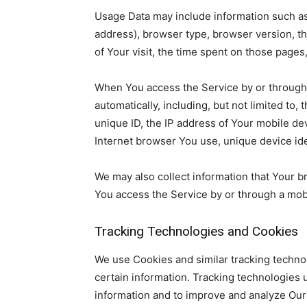
Usage Data may include information such as 
address), browser type, browser version, the
of Your visit, the time spent on those pages
When You access the Service by or through 
automatically, including, but not limited to
unique ID, the IP address of Your mobile de
Internet browser You use, unique device ide
We may also collect information that Your 
You access the Service by or through a mob
Tracking Technologies and Cookies
We use Cookies and similar tracking technol
certain information. Tracking technologies u
information and to improve and analyze Our