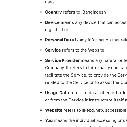
uses.
Country
refers to: Bangladesh
Device
means any device that can access
digital tablet.
Personal Data
is any information that rela
Service
refers to the Website.
Service Provider
means any natural or l
Company. It refers to third-party compa
facilitate the Service, to provide the Se
related to the Service or to assist the C
Usage Data
refers to data collected auto
or from the Service infrastructure itself (
Website
refers to likebd.net/, accessibl
You
means the individual accessing or usi