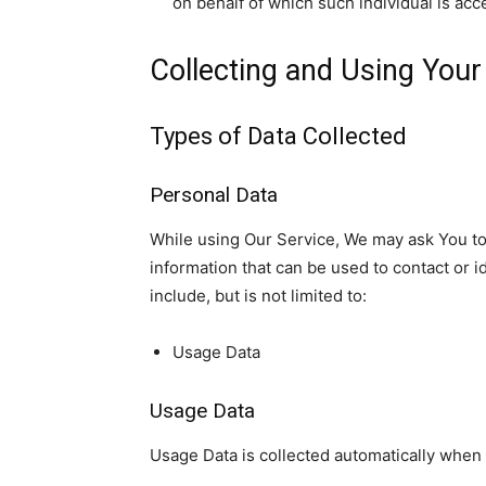
on behalf of which such individual is acc
Collecting and Using Your
Types of Data Collected
Personal Data
While using Our Service, We may ask You to 
information that can be used to contact or i
include, but is not limited to:
Usage Data
Usage Data
Usage Data is collected automatically when 