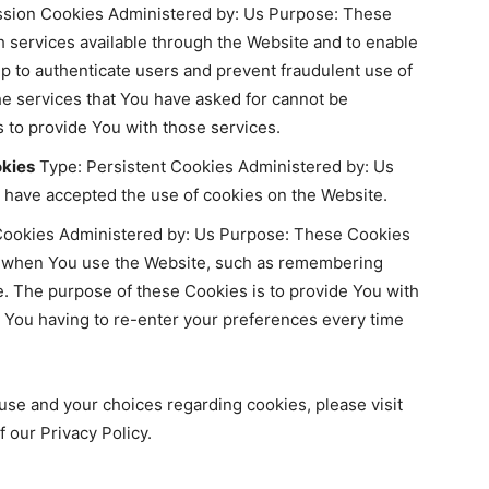
sion Cookies Administered by: Us Purpose: These
h services available through the Website and to enable
lp to authenticate users and prevent fraudulent use of
he services that You have asked for cannot be
 to provide You with those services.
okies
Type: Persistent Cookies Administered by: Us
s have accepted the use of cookies on the Website.
Cookies Administered by: Us Purpose: These Cookies
 when You use the Website, such as remembering
e. The purpose of these Cookies is to provide You with
 You having to re-enter your preferences every time
use and your choices regarding cookies, please visit
 our Privacy Policy.