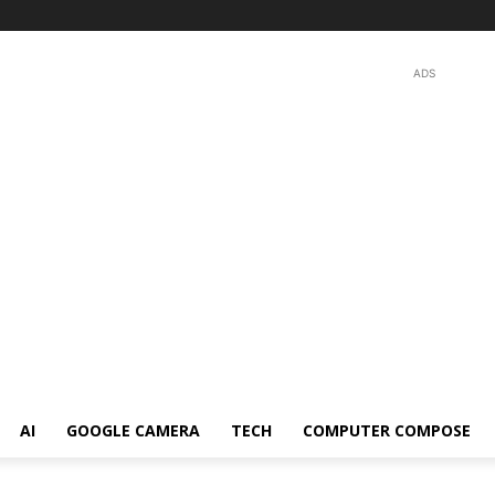
ADS
AI
GOOGLE CAMERA
TECH
COMPUTER COMPOSE