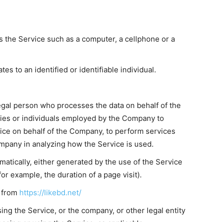
 the Service such as a computer, a cellphone or a
tes to an identified or identifiable individual.
egal person who processes the data on behalf of the
nies or individuals employed by the Company to
rvice on behalf of the Company, to perform services
ompany in analyzing how the Service is used.
matically, either generated by the use of the Service
for example, the duration of a page visit).
e from
https://likebd.net/
ng the Service, or the company, or other legal entity