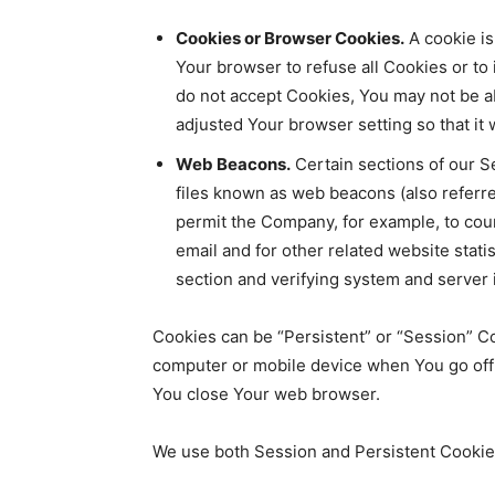
Cookies or Browser Cookies.
A cookie is
Your browser to refuse all Cookies or to
do not accept Cookies, You may not be a
adjusted Your browser setting so that it
Web Beacons.
Certain sections of our S
files known as web beacons (also referred 
permit the Company, for example, to cou
email and for other related website statis
section and verifying system and server i
Cookies can be “Persistent” or “Session” C
computer or mobile device when You go offl
You close Your web browser.
We use both Session and Persistent Cookies