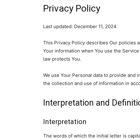
Privacy Policy
Last updated: December 11, 2024
This Privacy Policy describes Our policies 
Your information when You use the Service 
law protects You.
We use Your Personal data to provide and i
the collection and use of information in acc
Interpretation and Definit
Interpretation
The words of which the initial letter is cap