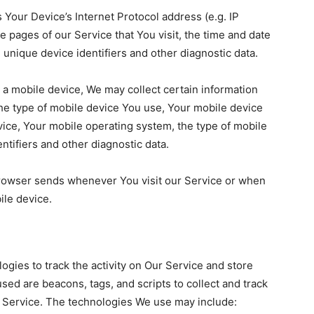
Your Device’s Internet Protocol address (e.g. IP
 pages of our Service that You visit, the time and date
, unique device identifiers and other diagnostic data.
a mobile device, We may collect certain information
, the type of mobile device You use, Your mobile device
vice, Your mobile operating system, the type of mobile
ntifiers and other diagnostic data.
browser sends whenever You visit our Service or when
ile device.
ogies to track the activity on Our Service and store
sed are beacons, tags, and scripts to collect and track
 Service. The technologies We use may include: