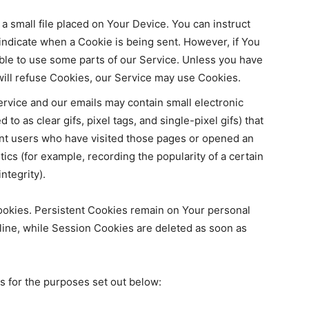
 a small file placed on Your Device. You can instruct
 indicate when a Cookie is being sent. However, if You
ble to use some parts of our Service. Unless you have
 will refuse Cookies, our Service may use Cookies.
ervice and our emails may contain small electronic
to as clear gifs, pixel tags, and single-pixel gifs) that
nt users who have visited those pages or opened an
tics (for example, recording the popularity of a certain
ntegrity).
ookies. Persistent Cookies remain on Your personal
ine, while Session Cookies are deleted as soon as
 for the purposes set out below: