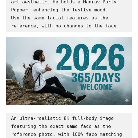
art aesthetic. He holds a Manrav Party 
Popper, enhancing the festive mood.

Use the same facial features as the 
reference, with no changes to the face.
An ultra-realistic 8K full-body image 
featuring the exact same face as the 
reference photo, with 100% face matching 