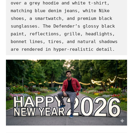
over a grey hoodie and white t-shirt, 
matching blue denim jeans, white Nike 
shoes, a smartwatch, and premium black 
sunglasses. The Defender’s glossy black 
paint, reflections, grille, headlights, 
bonnet lines, tires, and natural shadows 
are rendered in hyper-realistic detail.