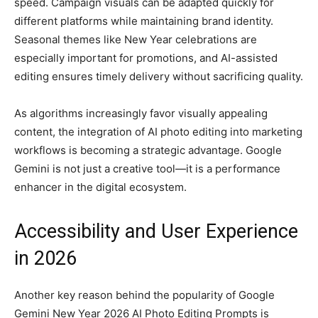
speed. Campaign visuals can be adapted quickly for
different platforms while maintaining brand identity.
Seasonal themes like New Year celebrations are
especially important for promotions, and AI-assisted
editing ensures timely delivery without sacrificing quality.
As algorithms increasingly favor visually appealing
content, the integration of AI photo editing into marketing
workflows is becoming a strategic advantage. Google
Gemini is not just a creative tool—it is a performance
enhancer in the digital ecosystem.
Accessibility and User Experience
in 2026
Another key reason behind the popularity of Google
Gemini New Year 2026 AI Photo Editing Prompts is