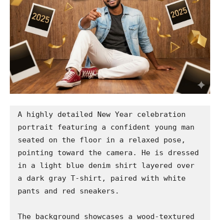
A highly detailed New Year celebration 
portrait featuring a confident young man 
seated on the floor in a relaxed pose, 
pointing toward the camera. He is dressed 
in a light blue denim shirt layered over 
a dark gray T-shirt, paired with white 
pants and red sneakers.

The background showcases a wood-textured 