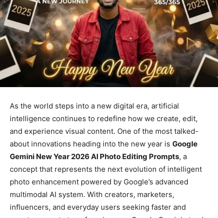
As the world steps into a new digital era, artificial
intelligence continues to redefine how we create, edit,
and experience visual content. One of the most talked-
about innovations heading into the new year is
Google
Gemini New Year 2026 AI Photo Editing Prompts
, a
concept that represents the next evolution of intelligent
photo enhancement powered by Google’s advanced
multimodal AI system. With creators, marketers,
influencers, and everyday users seeking faster and