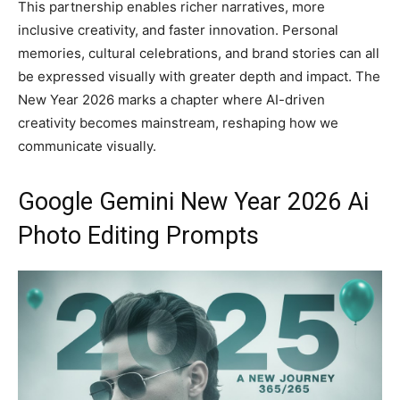
This partnership enables richer narratives, more
inclusive creativity, and faster innovation. Personal
memories, cultural celebrations, and brand stories can all
be expressed visually with greater depth and impact. The
New Year 2026 marks a chapter where AI-driven
creativity becomes mainstream, reshaping how we
communicate visually.
Google Gemini New Year 2026 Ai
Photo Editing Prompts