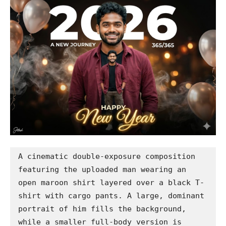
A cinematic double-exposure composition 
featuring the uploaded man wearing an 
open maroon shirt layered over a black T-
shirt with cargo pants. A large, dominant 
portrait of him fills the background, 
while a smaller full-body version is 