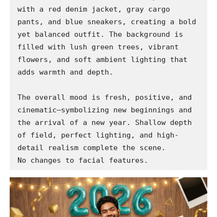
with a red denim jacket, gray cargo 
pants, and blue sneakers, creating a bold 
yet balanced outfit. The background is 
filled with lush green trees, vibrant 
flowers, and soft ambient lighting that 
adds warmth and depth.

The overall mood is fresh, positive, and 
cinematic—symbolizing new beginnings and 
the arrival of a new year. Shallow depth 
of field, perfect lighting, and high-
detail realism complete the scene.

No changes to facial features.