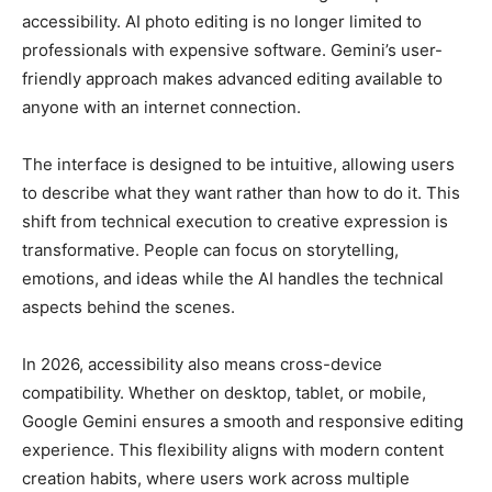
accessibility. AI photo editing is no longer limited to
professionals with expensive software. Gemini’s user-
friendly approach makes advanced editing available to
anyone with an internet connection.
The interface is designed to be intuitive, allowing users
to describe what they want rather than how to do it. This
shift from technical execution to creative expression is
transformative. People can focus on storytelling,
emotions, and ideas while the AI handles the technical
aspects behind the scenes.
In 2026, accessibility also means cross-device
compatibility. Whether on desktop, tablet, or mobile,
Google Gemini ensures a smooth and responsive editing
experience. This flexibility aligns with modern content
creation habits, where users work across multiple