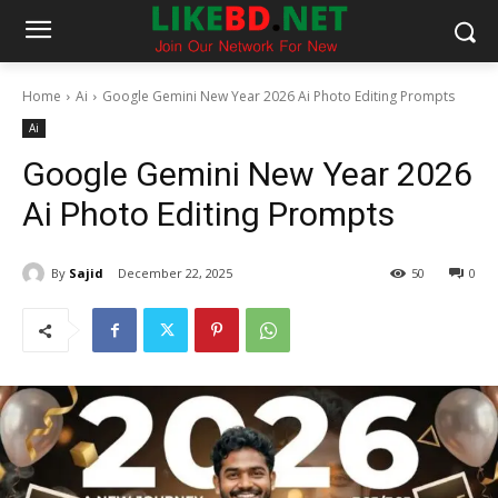
Home
Ai
Google Gemini New Year 2026 Ai Photo Editing Prompts
Ai
Google Gemini New Year 2026
Ai Photo Editing Prompts
By
Sajid
December 22, 2025
50
0