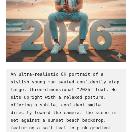
An ultra-realistic 8K portrait of a 
stylish young man seated confidently atop 
large, three-dimensional “2026” text. He 
sits upright with a relaxed posture, 
offering a subtle, confident smile 
directly toward the camera. The scene is 
set against a sunset beach backdrop, 
featuring a soft teal-to-pink gradient 