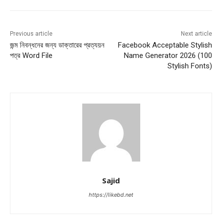
Previous article
Next article
জন্ম নিবন্ধনের জন্য ডাক্তারের প্রত্যয়ন
Facebook Acceptable Stylish
পত্র Word File
Name Generator 2026 (100
Stylish Fonts)
Sajid
https://likebd.net