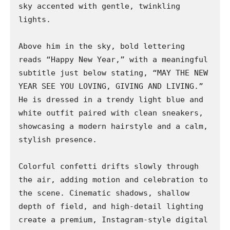
sky accented with gentle, twinkling 
lights.

Above him in the sky, bold lettering 
reads “Happy New Year,” with a meaningful 
subtitle just below stating, “MAY THE NEW 
YEAR SEE YOU LOVING, GIVING AND LIVING.” 
He is dressed in a trendy light blue and 
white outfit paired with clean sneakers, 
showcasing a modern hairstyle and a calm, 
stylish presence.

Colorful confetti drifts slowly through 
the air, adding motion and celebration to 
the scene. Cinematic shadows, shallow 
depth of field, and high-detail lighting 
create a premium, Instagram-style digital 