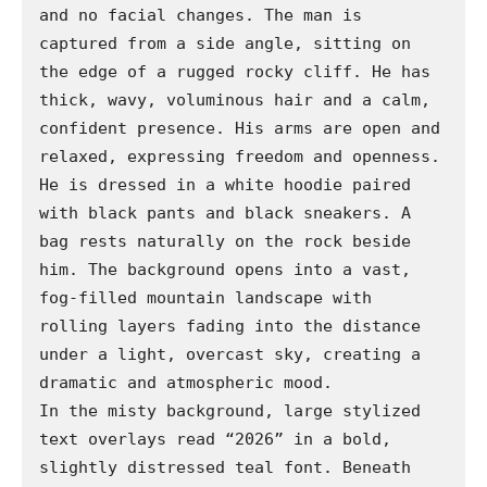
and no facial changes. The man is 
captured from a side angle, sitting on 
the edge of a rugged rocky cliff. He has 
thick, wavy, voluminous hair and a calm, 
confident presence. His arms are open and 
relaxed, expressing freedom and openness.

He is dressed in a white hoodie paired 
with black pants and black sneakers. A 
bag rests naturally on the rock beside 
him. The background opens into a vast, 
fog-filled mountain landscape with 
rolling layers fading into the distance 
under a light, overcast sky, creating a 
dramatic and atmospheric mood.

In the misty background, large stylized 
text overlays read “2026” in a bold, 
slightly distressed teal font. Beneath 