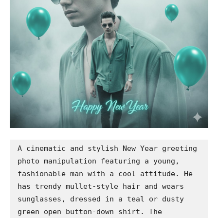
A cinematic and stylish New Year greeting 
photo manipulation featuring a young, 
fashionable man with a cool attitude. He 
has trendy mullet-style hair and wears 
sunglasses, dressed in a teal or dusty 
green open button-down shirt. The 