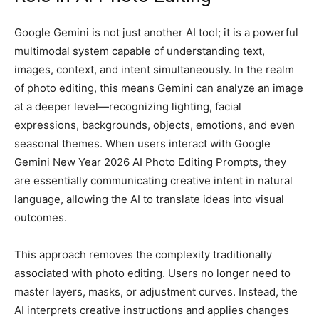
Google Gemini is not just another AI tool; it is a powerful
multimodal system capable of understanding text,
images, context, and intent simultaneously. In the realm
of photo editing, this means Gemini can analyze an image
at a deeper level—recognizing lighting, facial
expressions, backgrounds, objects, emotions, and even
seasonal themes. When users interact with Google
Gemini New Year 2026 AI Photo Editing Prompts, they
are essentially communicating creative intent in natural
language, allowing the AI to translate ideas into visual
outcomes.
This approach removes the complexity traditionally
associated with photo editing. Users no longer need to
master layers, masks, or adjustment curves. Instead, the
AI interprets creative instructions and applies changes