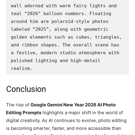
wall adorned with warm fairy lights and 
teal “2026” balloon numbers. Floating 
around him are polaroid-style photos 
labeled “2025”, along with geometric 
golden elements such as cubes, triangles, 
and ribbon shapes. The overall scene has 
a festive, modern studio atmosphere with 
polished lighting and high-detail 
realism.
Conclusion
The rise of
Google Gemini New Year 2026 AI Photo
Editing Prompts
highlights a major shift in the world of
digital creativity. As AI continues to evolve, photo editing
is becoming smarter, faster, and more accessible than