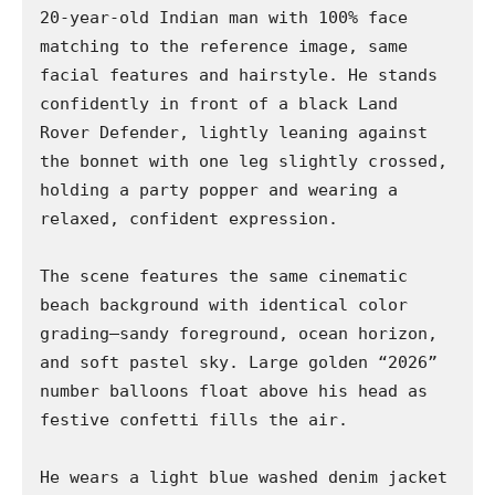
20-year-old Indian man with 100% face 
matching to the reference image, same 
facial features and hairstyle. He stands 
confidently in front of a black Land 
Rover Defender, lightly leaning against 
the bonnet with one leg slightly crossed, 
holding a party popper and wearing a 
relaxed, confident expression.

The scene features the same cinematic 
beach background with identical color 
grading—sandy foreground, ocean horizon, 
and soft pastel sky. Large golden “2026” 
number balloons float above his head as 
festive confetti fills the air.

He wears a light blue washed denim jacket 