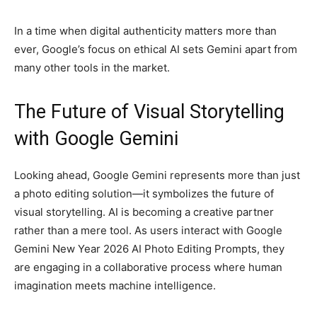
In a time when digital authenticity matters more than
ever, Google’s focus on ethical AI sets Gemini apart from
many other tools in the market.
The Future of Visual Storytelling
with Google Gemini
Looking ahead, Google Gemini represents more than just
a photo editing solution—it symbolizes the future of
visual storytelling. AI is becoming a creative partner
rather than a mere tool. As users interact with Google
Gemini New Year 2026 AI Photo Editing Prompts, they
are engaging in a collaborative process where human
imagination meets machine intelligence.