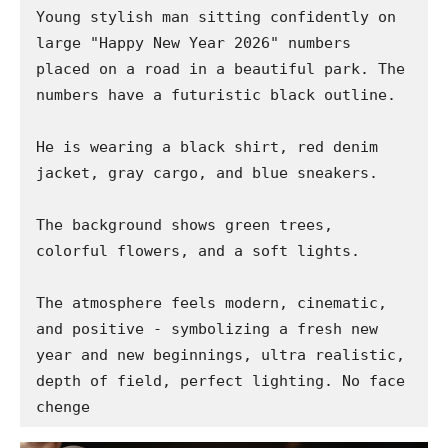
Young stylish man sitting confidently on 
large "Happy New Year 2026" numbers 
placed on a road in a beautiful park. The 
numbers have a futuristic black outline.

He is wearing a black shirt, red denim 
jacket, gray cargo, and blue sneakers.

The background shows green trees, 
colorful flowers, and a soft lights.

The atmosphere feels modern, cinematic, 
and positive - symbolizing a fresh new 
year and new beginnings, ultra realistic, 
depth of field, perfect lighting. No face 
chenge