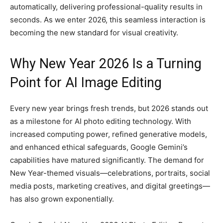
automatically, delivering professional-quality results in
seconds. As we enter 2026, this seamless interaction is
becoming the new standard for visual creativity.
Why New Year 2026 Is a Turning
Point for AI Image Editing
Every new year brings fresh trends, but 2026 stands out
as a milestone for AI photo editing technology. With
increased computing power, refined generative models,
and enhanced ethical safeguards, Google Gemini’s
capabilities have matured significantly. The demand for
New Year-themed visuals—celebrations, portraits, social
media posts, marketing creatives, and digital greetings—
has also grown exponentially.