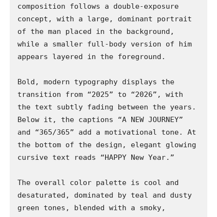
composition follows a double-exposure 
concept, with a large, dominant portrait 
of the man placed in the background, 
while a smaller full-body version of him 
appears layered in the foreground.

Bold, modern typography displays the 
transition from “2025” to “2026”, with 
the text subtly fading between the years. 
Below it, the captions “A NEW JOURNEY” 
and “365/365” add a motivational tone. At 
the bottom of the design, elegant glowing 
cursive text reads “HAPPY New Year.”

The overall color palette is cool and 
desaturated, dominated by teal and dusty 
green tones, blended with a smoky, 