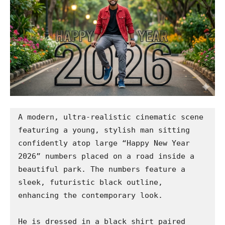
A modern, ultra-realistic cinematic scene 
featuring a young, stylish man sitting 
confidently atop large “Happy New Year 
2026” numbers placed on a road inside a 
beautiful park. The numbers feature a 
sleek, futuristic black outline, 
enhancing the contemporary look.

He is dressed in a black shirt paired 