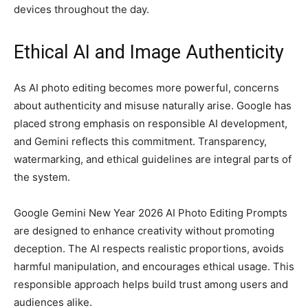
devices throughout the day.
Ethical AI and Image Authenticity
As AI photo editing becomes more powerful, concerns
about authenticity and misuse naturally arise. Google has
placed strong emphasis on responsible AI development,
and Gemini reflects this commitment. Transparency,
watermarking, and ethical guidelines are integral parts of
the system.
Google Gemini New Year 2026 AI Photo Editing Prompts
are designed to enhance creativity without promoting
deception. The AI respects realistic proportions, avoids
harmful manipulation, and encourages ethical usage. This
responsible approach helps build trust among users and
audiences alike.