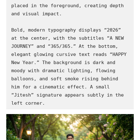
placed in the foreground, creating depth 
and visual impact.

Bold, modern typography displays “2026” 
at the center, with the subtitles “A NEW 
JOURNEY” and “365/365.” At the bottom, 
elegant glowing cursive text reads “HAPPY 
New Year.” The background is dark and 
moody with dramatic lighting, flowing 
balloons, and soft smoke rising behind 
him for a cinematic effect. A small 
“Jitesh” signature appears subtly in the 
left corner.