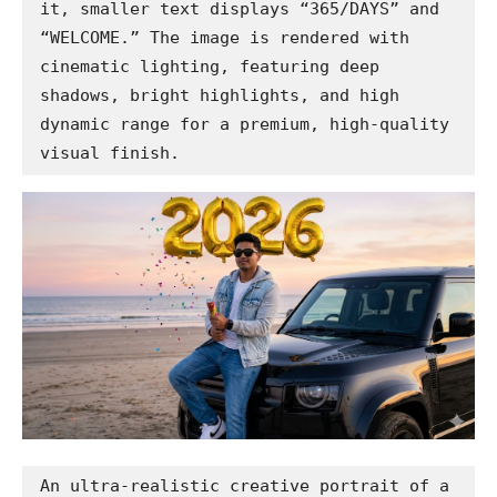
it, smaller text displays “365/DAYS” and 
“WELCOME.” The image is rendered with 
cinematic lighting, featuring deep 
shadows, bright highlights, and high 
dynamic range for a premium, high-quality 
visual finish.
An ultra-realistic creative portrait of a 