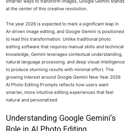
smarter ways to transform images, Google Gemini stands
at the center of this creative revolution.
The year 2026 is expected to mark a significant leap in
AI-driven image editing, and Google Gemini is positioned
to lead this transformation. Unlike traditional photo
editing software that requires manual skills and technical
knowledge, Gemini leverages contextual understanding,
natural language processing, and deep visual intelligence
to produce stunning results with minimal effort. The
growing interest around Google Gemini New Year 2026
AI Photo Editing Prompts reflects how users want
smarter, more intuitive editing experiences that feel
natural and personalized.
Understanding Google Gemini’s
Role in AI Photo Editing