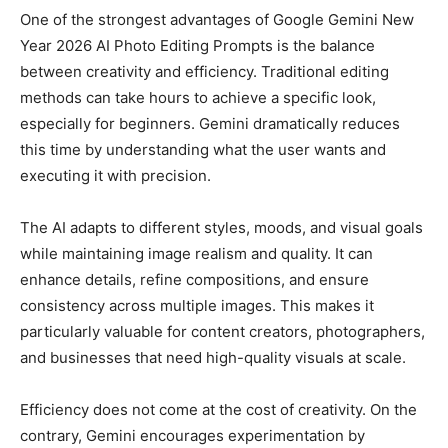
One of the strongest advantages of Google Gemini New
Year 2026 AI Photo Editing Prompts is the balance
between creativity and efficiency. Traditional editing
methods can take hours to achieve a specific look,
especially for beginners. Gemini dramatically reduces
this time by understanding what the user wants and
executing it with precision.
The AI adapts to different styles, moods, and visual goals
while maintaining image realism and quality. It can
enhance details, refine compositions, and ensure
consistency across multiple images. This makes it
particularly valuable for content creators, photographers,
and businesses that need high-quality visuals at scale.
Efficiency does not come at the cost of creativity. On the
contrary, Gemini encourages experimentation by