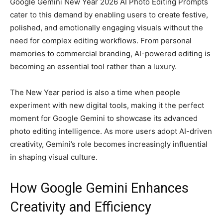
Google Gemini New Year 2026 AI Photo Editing Prompts
cater to this demand by enabling users to create festive,
polished, and emotionally engaging visuals without the
need for complex editing workflows. From personal
memories to commercial branding, AI-powered editing is
becoming an essential tool rather than a luxury.
The New Year period is also a time when people
experiment with new digital tools, making it the perfect
moment for Google Gemini to showcase its advanced
photo editing intelligence. As more users adopt AI-driven
creativity, Gemini’s role becomes increasingly influential
in shaping visual culture.
How Google Gemini Enhances
Creativity and Efficiency