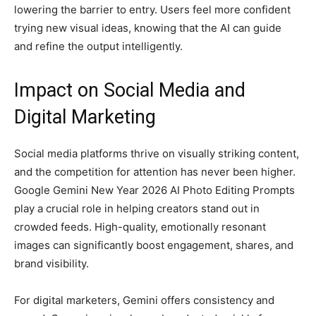
lowering the barrier to entry. Users feel more confident
trying new visual ideas, knowing that the AI can guide
and refine the output intelligently.
Impact on Social Media and
Digital Marketing
Social media platforms thrive on visually striking content,
and the competition for attention has never been higher.
Google Gemini New Year 2026 AI Photo Editing Prompts
play a crucial role in helping creators stand out in
crowded feeds. High-quality, emotionally resonant
images can significantly boost engagement, shares, and
brand visibility.
For digital marketers, Gemini offers consistency and