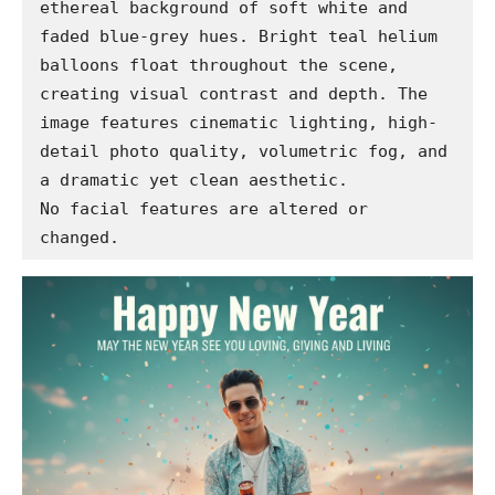
ethereal background of soft white and 
faded blue-grey hues. Bright teal helium 
balloons float throughout the scene, 
creating visual contrast and depth. The 
image features cinematic lighting, high-
detail photo quality, volumetric fog, and 
a dramatic yet clean aesthetic.

No facial features are altered or 
changed.