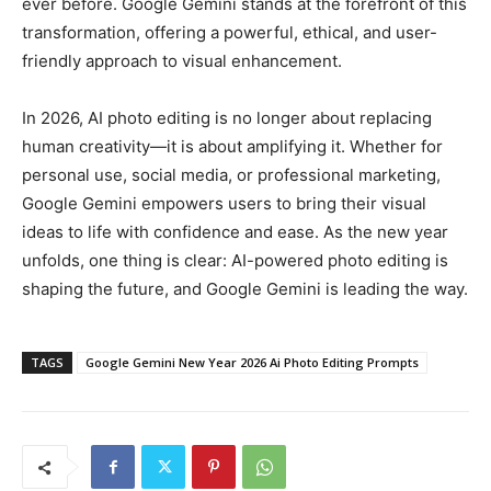
ever before. Google Gemini stands at the forefront of this
transformation, offering a powerful, ethical, and user-
friendly approach to visual enhancement.
In 2026, AI photo editing is no longer about replacing
human creativity—it is about amplifying it. Whether for
personal use, social media, or professional marketing,
Google Gemini empowers users to bring their visual
ideas to life with confidence and ease. As the new year
unfolds, one thing is clear: AI-powered photo editing is
shaping the future, and Google Gemini is leading the way.
TAGS
Google Gemini New Year 2026 Ai Photo Editing Prompts